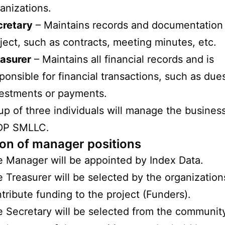
anizations.
cretary
– Maintains records and documentation 
ject, such as contracts, meeting minutes, etc.
asurer
– Maintains all financial records and is
ponsible for financial transactions, such as due
estments or payments.
up of three individuals will manage the business
LDP SMLLC.
ion of manager positions
 Manager will be appointed by Index Data.
 Treasurer will be selected by the organizatio
tribute funding to the project (Funders).
 Secretary will be selected from the communit