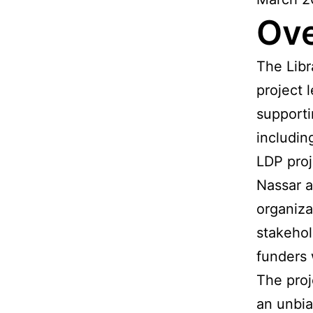
Ov
The Libr
project 
supporti
includin
LDP proj
Nassar a
organiza
stakehol
funders 
The proj
an unbia