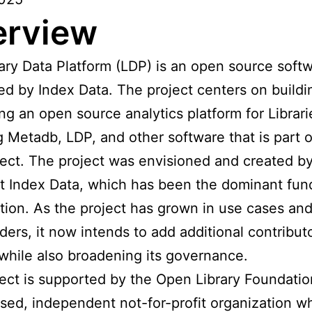
erview
ary Data Platform (LDP) is an open source soft
led by Index Data. The project centers on build
ng an open source analytics platform for Librari
g Metadb, LDP, and other software that is part o
ect. The project was envisioned and created b
t Index Data, which has been the dominant fun
tion. As the project has grown in use cases an
ders, it now intends to add additional contribut
while also broadening its governance.
ect is supported by the Open Library Foundatio
sed, independent not-for-profit organization w