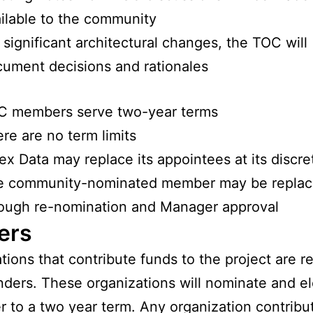
ilable to the community
 significant architectural changes, the TOC will
ument decisions and rationales
C members serve two-year terms
re are no term limits
ex Data may replace its appointees at its discre
e community-nominated member may be repla
ough re-nomination and Manager approval
ers
tions that contribute funds to the project are r
nders. These organizations will nominate and el
r to a two year term. Any organization contribu