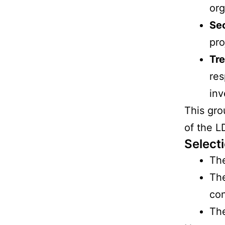
org
Se
pro
Tre
res
inv
This gro
of the 
Select
The
The
con
The