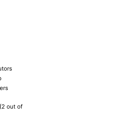
utors
p
ters
(2 out of