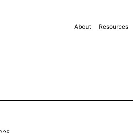
About
Resources
025