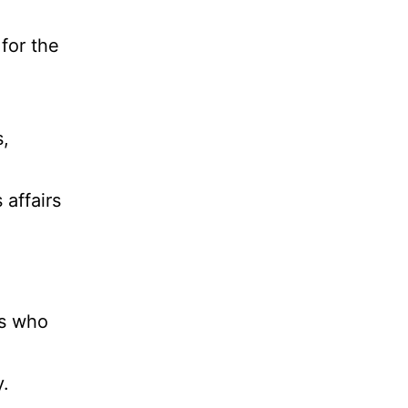
for the
s,
 affairs
ns who
y.