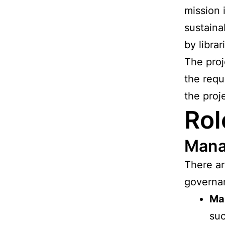
mission i
sustaina
by librar
The proj
the requ
the proj
Rol
Mana
There ar
governa
Ma
suc