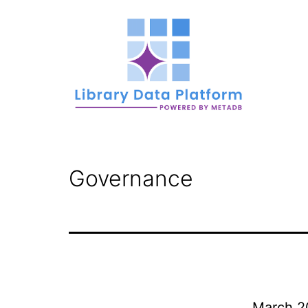
Skip
to
content
Library
Data
Governance
Platform
March 2