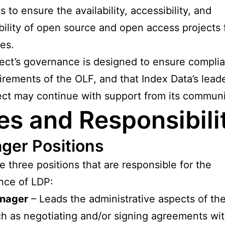
s to ensure the availability, accessibility, and
bility of open source and open access projects 
ies.
ect’s governance is designed to ensure compli
irements of the OLF, and that Index Data’s lead
ect may continue with support from its communi
es and Responsibili
ger Positions
e three positions that are responsible for the
nce of LDP:
nager
– Leads the administrative aspects of the
h as negotiating and/or signing agreements wit