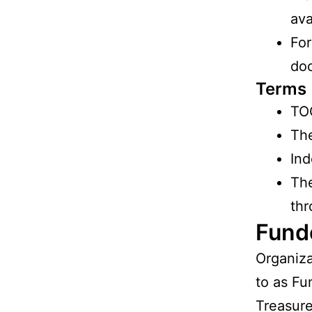
ava
For
doc
Terms
TO
The
Ind
Th
thr
Fund
Organiza
to as Fu
Treasure