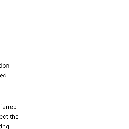
tion
ced
eferred
ect the
ting