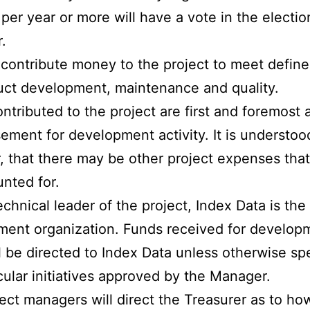
per year or more will have a vote in the electio
.
contribute money to the project to meet define
uct development, maintenance and quality.
ntributed to the project are first and foremost 
ement for development activity. It is understoo
 that there may be other project expenses tha
nted for.
echnical leader of the project, Index Data is the
ent organization. Funds received for develop
l be directed to Index Data unless otherwise sp
icular initiatives approved by the Manager.
ect managers will direct the Treasurer as to ho