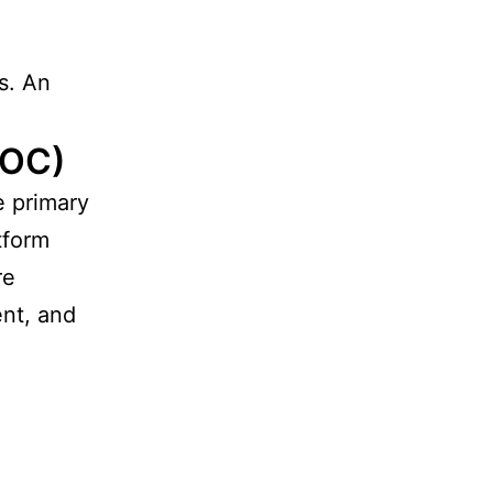
ns. An
TOC)
e primary
tform
re
ent, and