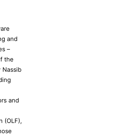
ware
ing and
es –
f the
y Nassib
ding
d
ors and
n (OLF),
hose