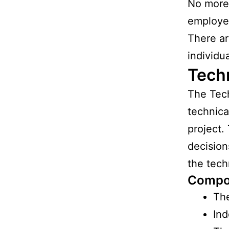
No more 
employee
There ar
individu
Tech
The Tech
technica
project.
decision
the tech
Compo
The
Ind