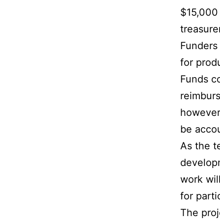
$15,000 
treasurer
Funders 
for prod
Funds co
reimburs
however,
be accou
As the t
developm
work wil
for part
The proj