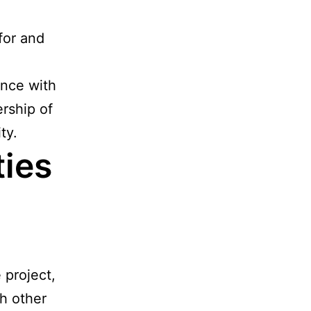
for and
ance with
ership of
ty.
ties
 project,
h other