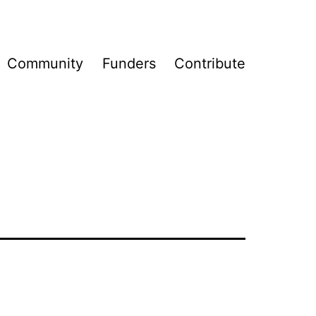
Community
Funders
Contribute