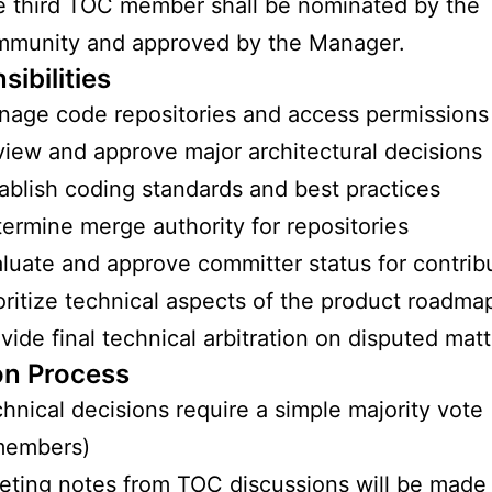
 third TOC member shall be nominated by the
mmunity and approved by the Manager.
ibilities
age code repositories and access permissions
iew and approve major architectural decisions
ablish coding standards and best practices
ermine merge authority for repositories
luate and approve committer status for contrib
oritize technical aspects of the product roadma
vide final technical arbitration on disputed mat
on Process
hnical decisions require a simple majority vote 
members)
ting notes from TOC discussions will be made