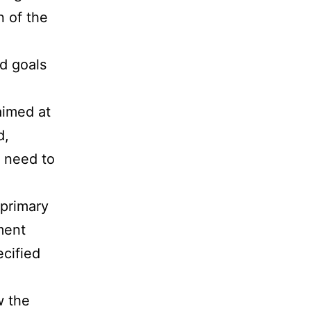
n of the
d goals
aimed at
d,
t need to
 primary
ment
ecified
w the