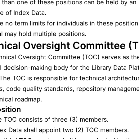
than one of these positions can be held by an
 of Index Data.
e no term limits for individuals in these positio
al may hold multiple positions.
nical Oversight Committee (
nical Oversight Committee (TOC) serves as th
l decision-making body for the Library Data Pla
 The TOC is responsible for technical architectu
s, code quality standards, repository managem
nical roadmap.
sition
 TOC consists of three (3) members.
ex Data shall appoint two (2) TOC members.