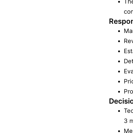
The
co
Respons
Man
Rev
Est
Det
Eva
Pri
Pro
Decisi
Tec
3 
Mee