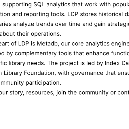
 supporting SQL analytics that work with popul
ation and reporting tools. LDP stores historical d
raries analyze trends over time and gain strategi
 about their operations.
eart of LDP is Metadb, our core analytics engine
d by complementary tools that enhance functio
ific library needs. The project is led by Index D
 Library Foundation, with governance that ens
mmunity participation.
 our
story
,
resources
, join the
community
or
cont