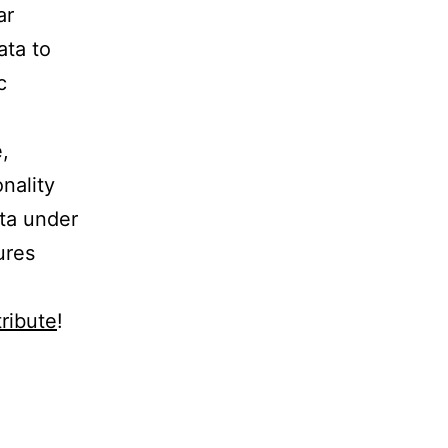
ar
ata to
c
,
nality
ata under
ures
ribute
!