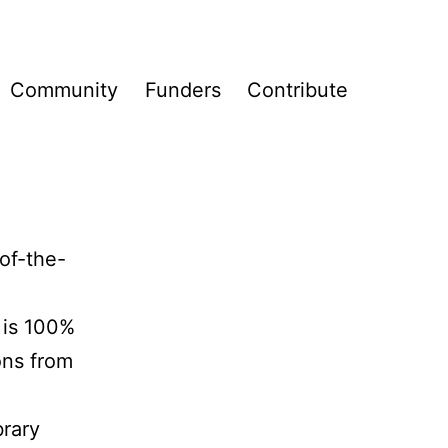
Community
Funders
Contribute
of-the-
e
t is 100%
ons from
brary