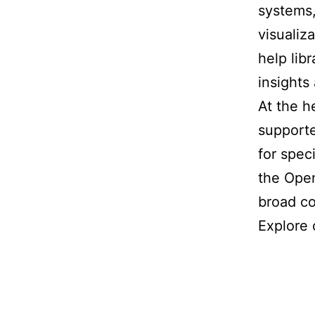
systems,
visualiz
help lib
insights
At the h
supporte
for spec
the Open
broad co
Explore