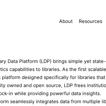
About
Resources
ary Data Platform (LDP) brings simple yet state-
tics capabilities to libraries. As the first scalabl
s platform designed specifically for libraries tha
y owned and open source, LDP frees instituti
ock-in while providing powerful data insights.
m
form seamlessly integrates data from multiple li