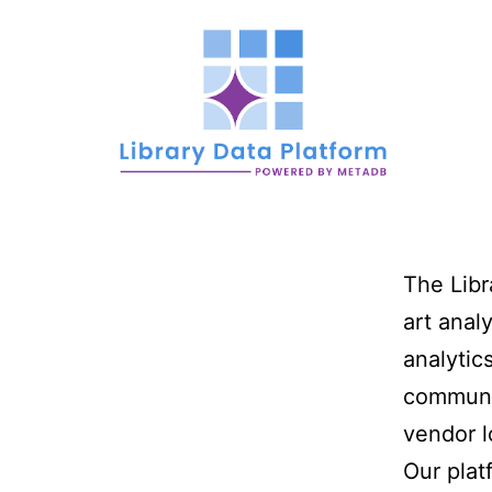
Skip
to
content
Library
The Libr
Data
art analy
analytic
communit
vendor l
Platfor
Our plat